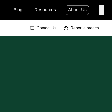
h
Blog
Resources
About Us
Searc
Search Input
Searc
Contact Us
Report a breach