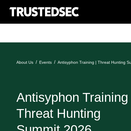
About Us
Events
Antisyphon Training | Threat Hunting 
Antisyphon Training 
Threat Hunting
Summit 2026