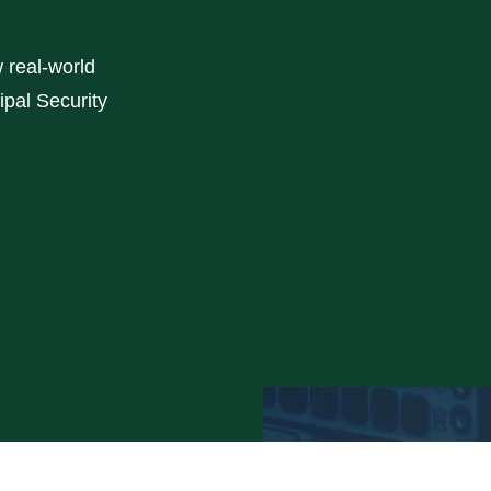
w real-world
ipal Security