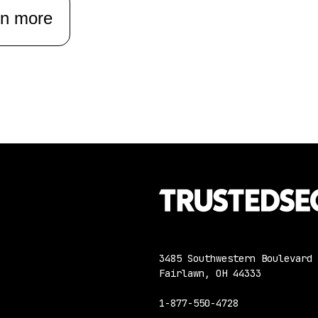
rn more
3485 Southwestern Boulevard
Fairlawn, OH 44333
1-877-550-4728