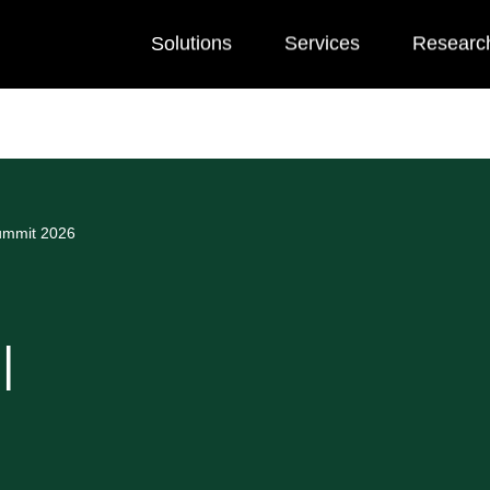
Solutions
Services
Researc
Summit 2026
|