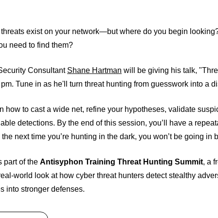
threats exist on your network—but where do you begin looking?
ou need to find them?
 Security Consultant
Shane Hartman
will be giving his talk, "Th
 pm. Tune in as he'll turn threat hunting from guesswork into a d
rn how to cast a wide net, refine your hypotheses, validate suspi
nable detections. By the end of this session, you’ll have a repe
he next time you’re hunting in the dark, you won’t be going in b
s part of the
Antisyphon Training Threat Hunting Summit
, a 
 real-world look at how cyber threat hunters detect stealthy adve
s into stronger defenses.