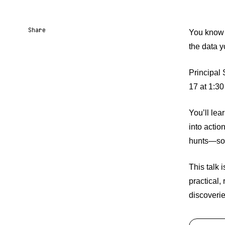
Share
You know 
the data y
Share URL
Share via Email
Share on Facebook
Share on X
Share on LinkedIn
Principal
17 at 1:30
You’ll lea
into actio
hunts—so t
This talk i
practical,
discoverie