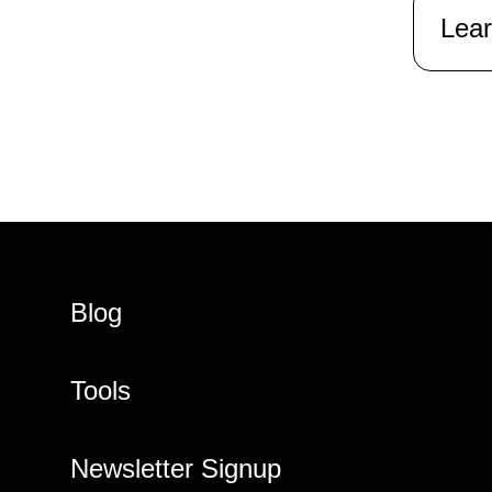
Lea
Blog
Tools
Newsletter Signup