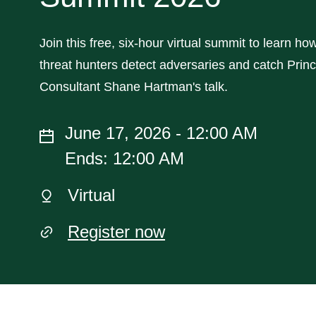
Join this free, six-hour virtual summit to learn ho
threat hunters detect adversaries and catch Princ
Consultant Shane Hartman's talk.
June 17, 2026 - 12:00 AM
Ends: 12:00 AM
Virtual
Register now