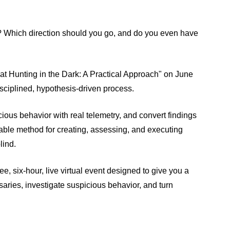
 Which direction should you go, and do you even have
reat Hunting in the Dark: A Practical Approach" on June
isciplined, hypothesis‑driven process.
cious behavior with real telemetry, and convert findings
atable method for creating, assessing, and executing
lind.
free, six-hour, live virtual event designed to give you a
rsaries, investigate suspicious behavior, and turn