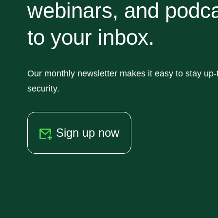
webinars, and podca
to your inbox.
Our monthly newsletter makes it easy to stay up-t
security.
Sign up now