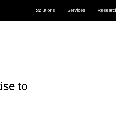
Solutions
Services
Researc
ise to