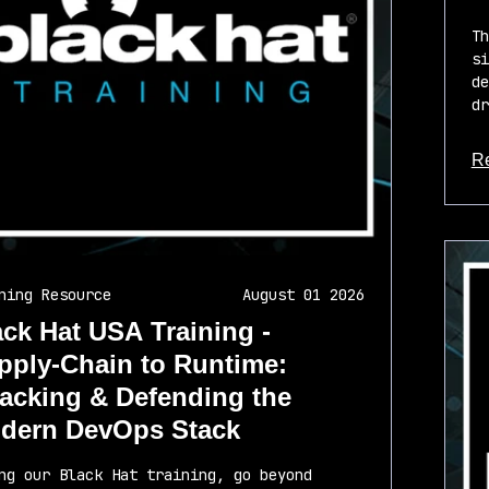
Th
si
de
dr
R
ab
ning Resource
August 01 2026
ack Hat USA Training -
pply-Chain to Runtime:
tacking & Defending the
dern DevOps Stack
ng our Black Hat training, go beyond