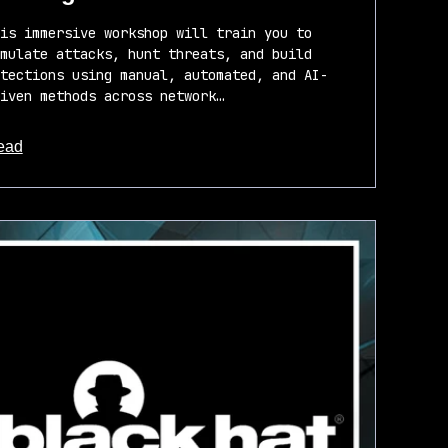
is immersive workshop will train you to
mulate attacks, hunt threats, and build
tections using manual, automated, and AI-
iven methods across network…
ead
out this article