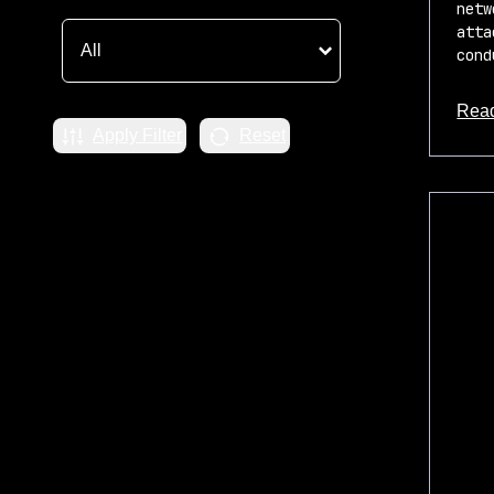
netw
atta
cond
Rea
Apply Filter
Reset
about