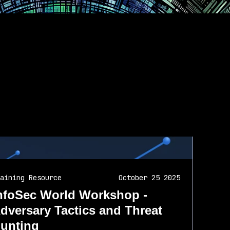
aining Resource
October 25 2025
nfoSec World Workshop -
dversary Tactics and Threat
unting