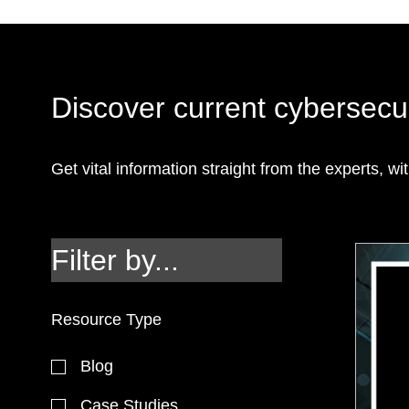
Discover current cybersecur
Get vital information straight from the experts, wit
Filter by...
Resource Type
Blog
Case Studies