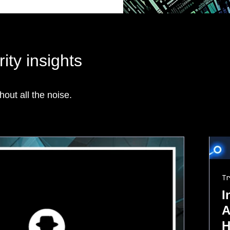
ity insights
hout all the noise.
Tr
I
A
H