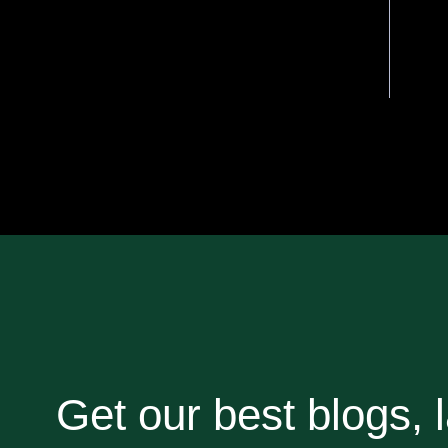
Get our best blogs, l