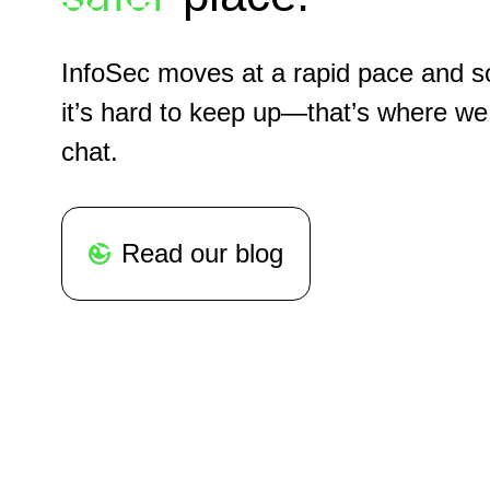
InfoSec moves at a rapid pace and 
it’s hard to keep up—that’s where we
chat.
Read our blog