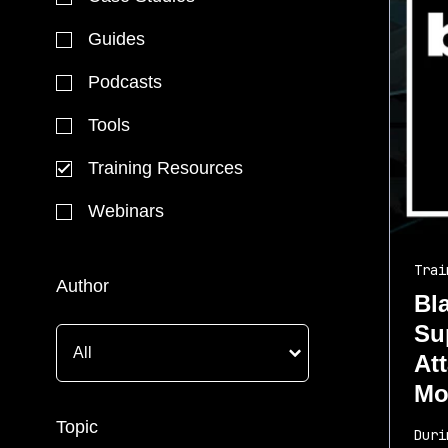
Guides
Podcasts
Tools
Training Resources
Webinars
Trai
Author
Bl
Su
At
Mo
Topic
Duri