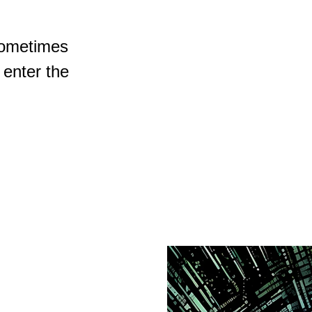
sometimes
 enter the