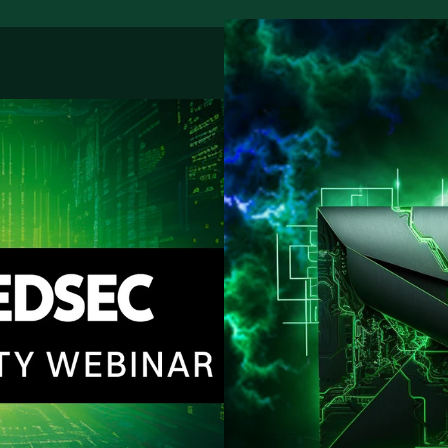
Regis
Our fre
improve
Custo
From bu
support