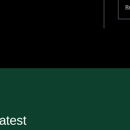
R
ab
atest