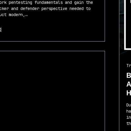
ork pentesting fundamentals and gain the
cker and defender perspective needed to
uct modern,…
d
 this article
Tr
B
A
H
Du
ha
in
th