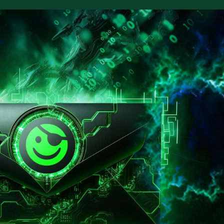
ter for our security webinars
e webinars address trending topics to help
 your security program.
m security services
ilding to testing to hardening, our services
 security at every stage.