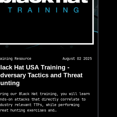
aining Resource
August 02 2025
lack Hat USA Training -
dversary Tactics and Threat
unting
ring our Black Hat training, you will learn
nds-on attacks that directly correlate to
dustry relevant TTPs, while performing
reat hunting exercises and…