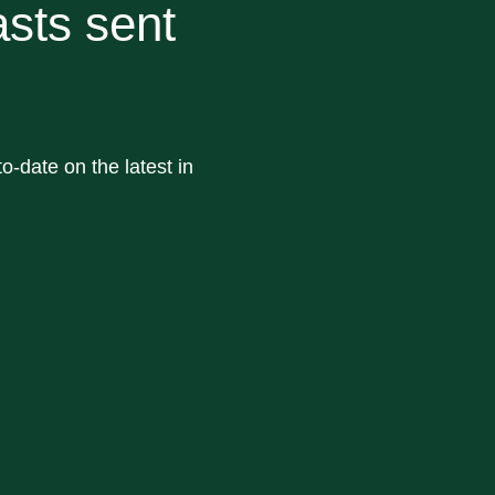
sts sent
o-date on the latest in