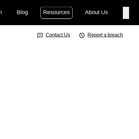
h
Blog
Resources
About Us
Searc
Search Input
Searc
Contact Us
Report a breach