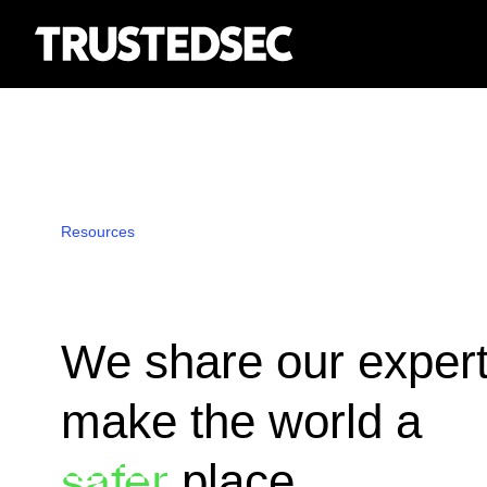
Resources
We share our expert
make the world a
place.
safer